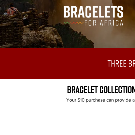
Three B
BRACELET COLLECTIO
Your $10 purchase can provide as