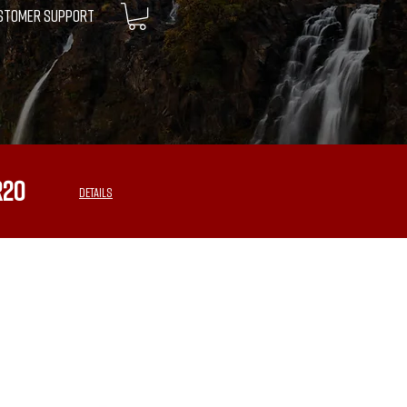
STOMER SUPPORT
R20
DETAILS