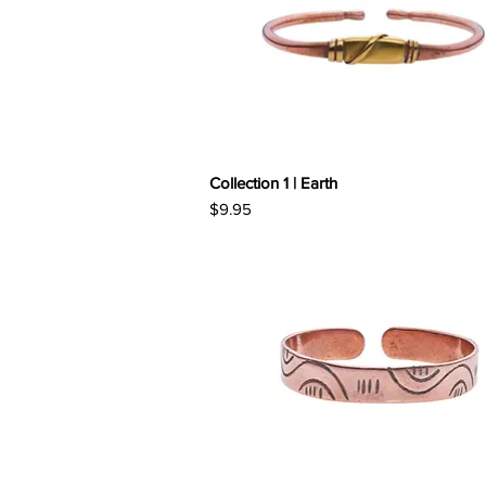
Collection 1 | Earth
Price
$9.95