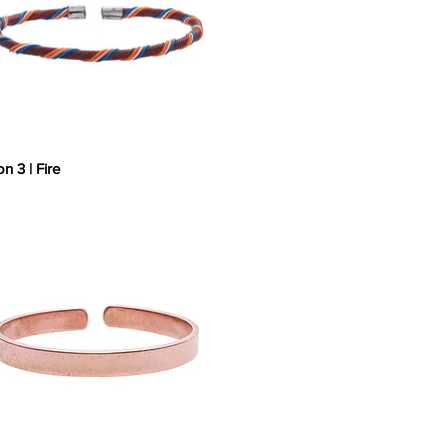
on 3 | Fire