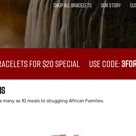
SHOP ALL BRACELETS
OUR STORY
CU
racelets for $20 Special USE CODE:
3FO
NS
 many as 10 meals to struggling African Families.