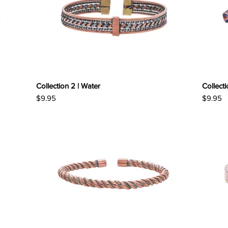
Collection 2 | Water
Collecti
Price
Price
$9.95
$9.95