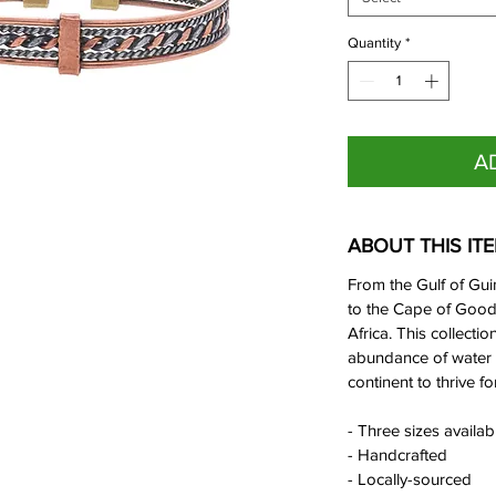
Quantity
*
A
ABOUT THIS IT
From the Gulf of Gui
to the Cape of Good 
Africa. This collectio
abundance of water 
continent to thrive fo
- Three sizes availa
- Handcrafted
- Locally-sourced