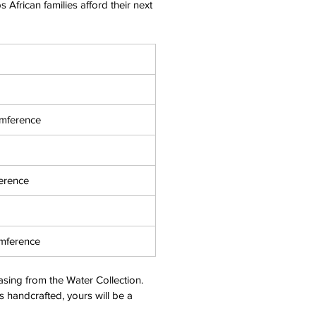
 African families afford their next
umference
erence
umference
asing from the
Water
Collection.
s handcrafted, yours will be a