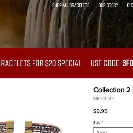
SHOP ALL BRACELETS
OUR STORY
CU
Bracelets for $20 Special USE CODE:
3F
Collection 2 
SKU: Bracelet1
Price
$9.95
Size
*
Select