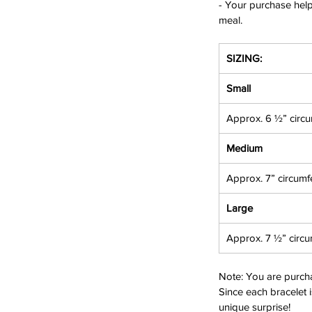
- Your purchase helps
meal.
SIZING:
Small
Approx. 6 ½” circ
Medium
Approx. 7” circumf
Large
Approx. 7 ½” circ
Note
: You are purch
Since each bracelet i
unique surprise!