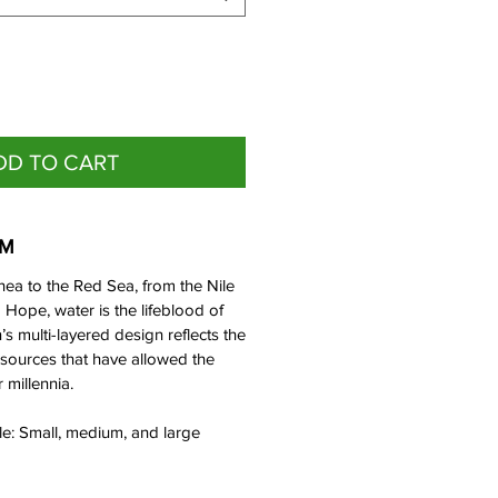
DD TO CART
EM
nea to the Red Sea, from the Nile
Hope, water is the lifeblood of
n’s multi-layered design reflects the
sources that have allowed the
r millennia.
ble: Small, medium, and large