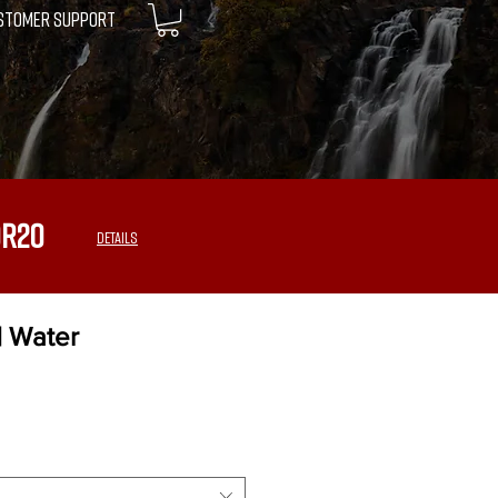
STOMER SUPPORT
OR20
DETAILS
| Water