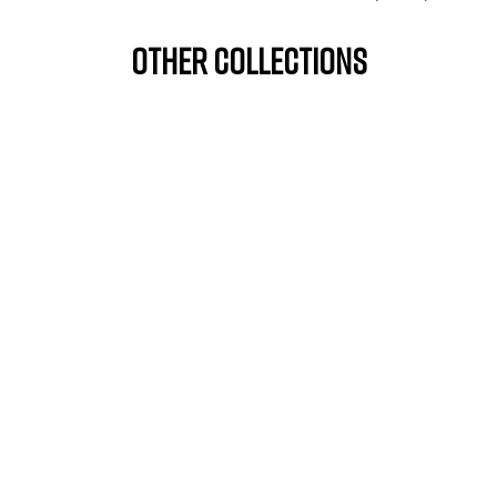
OTHER COLLECTIONS