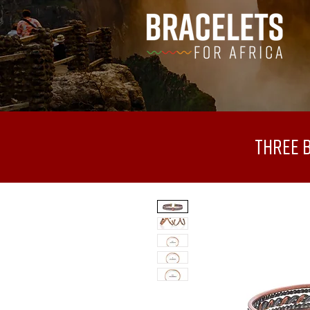
Three 