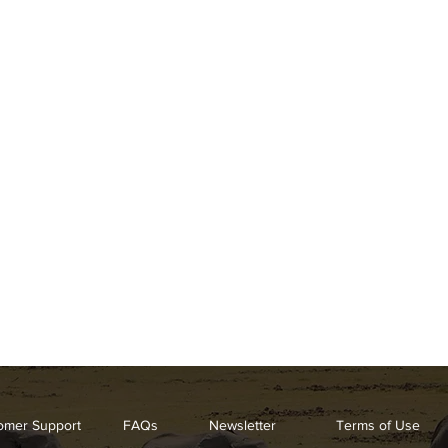
omer Support
FAQs
Newsletter
Terms of Use