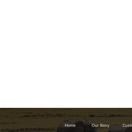
Home
Our Story
Cust