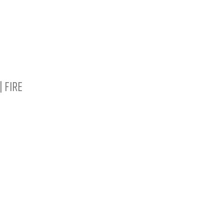
SHOP ALL BRACELETS
OUR STORY
CU
| Fire