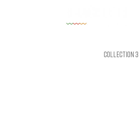
Collection 3 