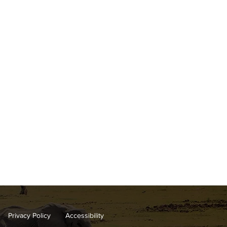
Privacy Policy
Accessibility