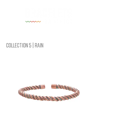
Collection 5 | Rain